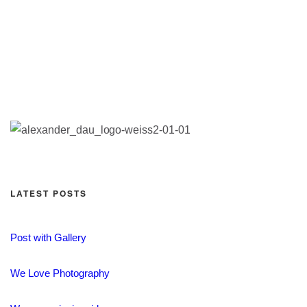
LATEST POSTS
Post with Gallery
We Love Photography