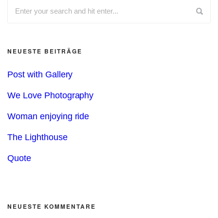
NEUESTE BEITRÄGE
Post with Gallery
We Love Photography
Woman enjoying ride
The Lighthouse
Quote
NEUESTE KOMMENTARE