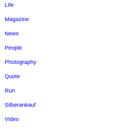
Life
Magazine
News
People
Photography
Quote
Run
Silberankauf
Video