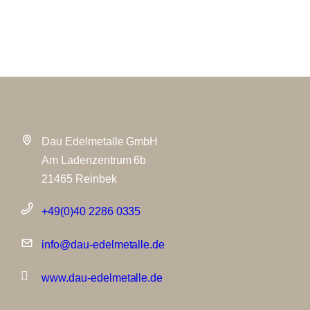
Dau Edelmetalle GmbH
Am Ladenzentrum 6b
21465 Reinbek
+49(0)40 2286 0335
info@dau-edelmetalle.de
www.dau-edelmetalle.de