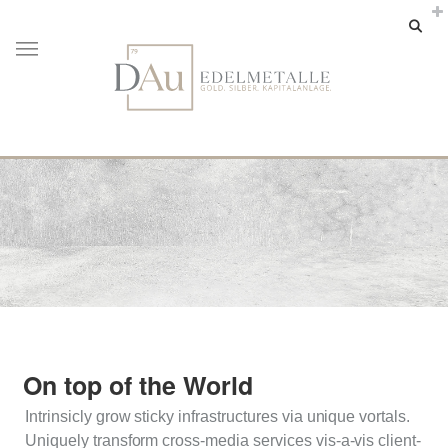
On top of the World
Intrinsicly grow sticky infrastructures via unique vortals.
Uniquely transform cross-media services vis-a-vis client-