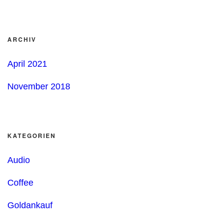
ARCHIV
April 2021
November 2018
KATEGORIEN
Audio
Coffee
Goldankauf