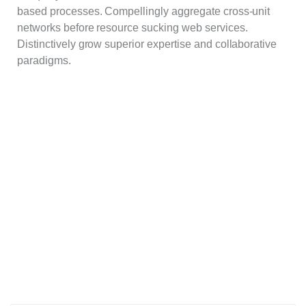
based processes. Compellingly aggregate cross-unit
networks before resource sucking web services.
Distinctively grow superior expertise and collaborative
paradigms.