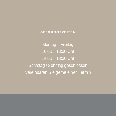
ÖFFNUNGSZEITEN
Montag – Freitag
10:00 – 13:00 Uhr
14:00 – 18:00 Uhr
Samstag / Sonntag geschlossen
Vereinbaren Sie gerne einen Termin