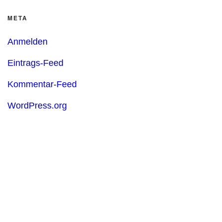
META
Anmelden
Eintrags-Feed
Kommentar-Feed
WordPress.org