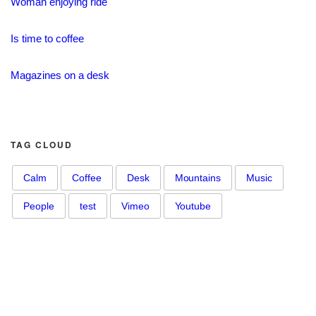
Woman enjoying ride
Is time to coffee
Magazines on a desk
TAG CLOUD
Calm
Coffee
Desk
Mountains
Music
People
test
Vimeo
Youtube