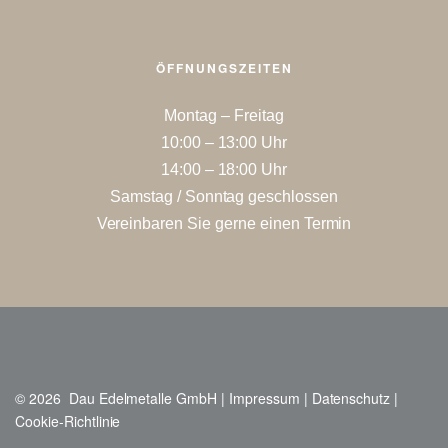
ÖFFNUNGSZEITEN
Montag – Freitag
10:00 – 13:00 Uhr
14:00 – 18:00 Uhr
Samstag / Sonntag geschlossen
Vereinbaren Sie gerne einen Termin
© 2026 Dau Edelmetalle GmbH |
Impressum
|
Datenschutz
|
Cookie-Richtlinie