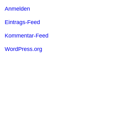
Anmelden
Eintrags-Feed
Kommentar-Feed
WordPress.org