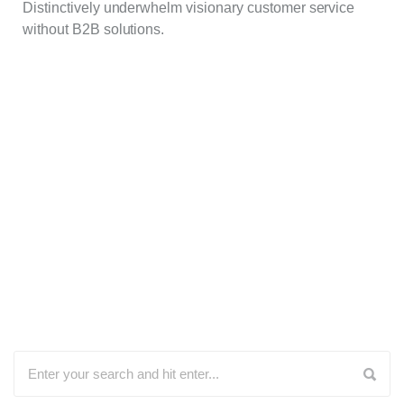
Distinctively underwhelm visionary customer service
without B2B solutions.