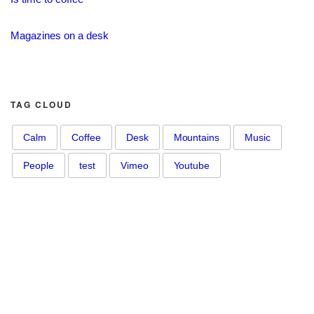
Magazines on a desk
TAG CLOUD
Calm
Coffee
Desk
Mountains
Music
People
test
Vimeo
Youtube