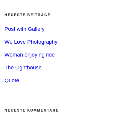
NEUESTE BEITRÄGE
Post with Gallery
We Love Photography
Woman enjoying ride
The Lighthouse
Quote
NEUESTE KOMMENTARE