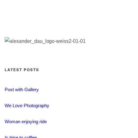
LATEST POSTS
Post with Gallery
We Love Photography
Woman enjoying ride
Is time to coffee