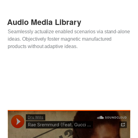
Audio Media Library
Seamlessly actualize enabled scenarios via stand-alone
ideas. Objectively foster magnetic manufactured
products without adaptive ideas.