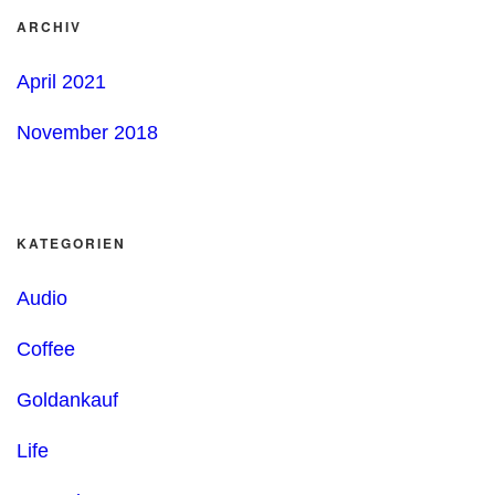
ARCHIV
April 2021
November 2018
KATEGORIEN
Audio
Coffee
Goldankauf
Life