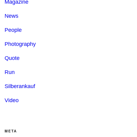
Magazine
News
People
Photography
Quote
Run
Silberankauf
Video
META