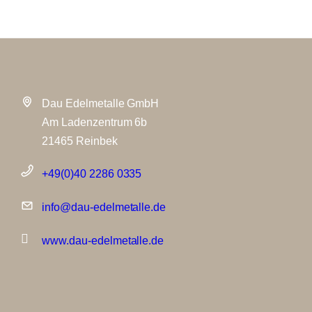
Dau Edelmetalle GmbH
Am Ladenzentrum 6b
21465 Reinbek
+49(0)40 2286 0335
info@dau-edelmetalle.de
www.dau-edelmetalle.de