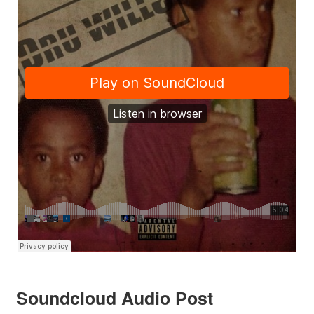
Soundcloud Audio Post