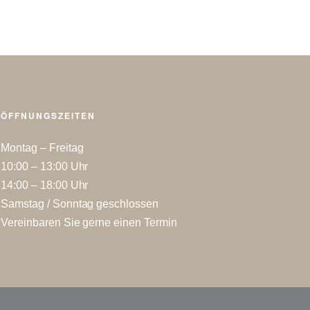
ÖFFNUNGSZEITEN
Montag – Freitag
10:00 – 13:00 Uhr
14:00 – 18:00 Uhr
Samstag / Sonntag geschlossen
Vereinbaren Sie gerne einen Termin