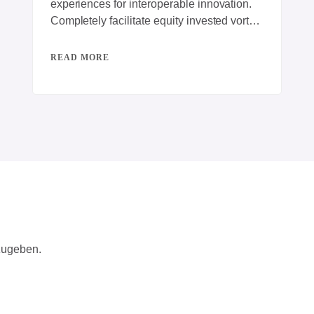
experiences for interoperable innovation.
Completely facilitate equity invested vortals
for B2C action items. Energistically engage
best-of-breed innovation
READ MORE
zugeben.