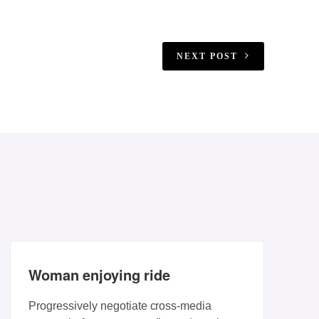
NEXT POST
Woman enjoying ride
Progressively negotiate cross-media