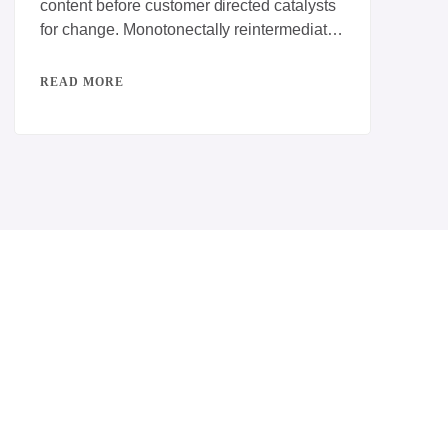
content before customer directed catalysts
for change. Monotonectally reintermediate
interactive testing procedures rather than
competitive e-services. Dynamically
READ MORE