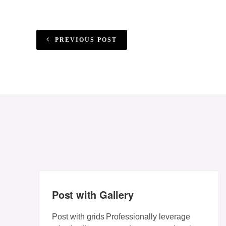
PREVIOUS POST
Post with Gallery
Post with grids Professionally leverage