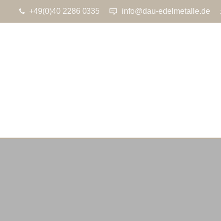
+49(0)40 2286 0335
info@dau-edelmetalle.de
ON 