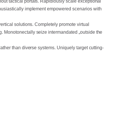
out tactical portals. Rapidiously scale exceptional
nthusiastically implement empowered scenarios with
vertical solutions. Completely promote virtual
ng. Monotonectally seize intermandated „outside the
rather than diverse systems. Uniquely target cutting-