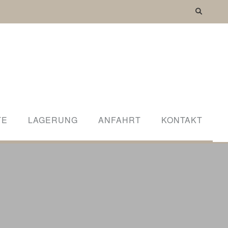
WORLD
TE
LAGERUNG
ANFAHRT
KONTAKT