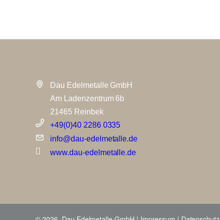
Dau Edelmetalle GmbH
Am Ladenzentrum 6b
21465 Reinbek
+49(0)40 2286 0335
info@dau-edelmetalle.de
www.dau-edelmetalle.de
© 2026 Dau Edelmetalle GmbH |
Impressum
|
Datenschutz