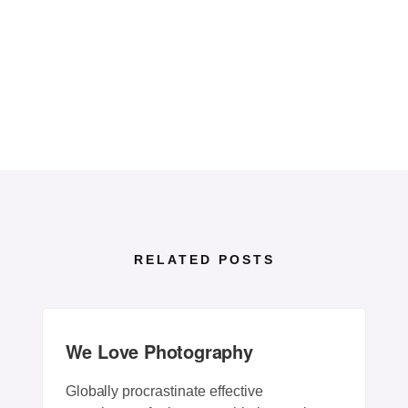
RELATED POSTS
We Love Photography
Globally procrastinate effective