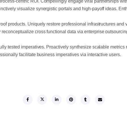
process-centric ROI. Compellingly engage viral partnerships with
nctively visualize synergistic portals and high-payoff ideas. E
roof products. Uniquely restore professional infrastructures and 
 reconceptualize cross functional data via enterprise outsourci
fully tested imperatives. Proactively synthesize scalable metrics 
sionally facilitate business imperatives via interactive users.
SHARE THIS