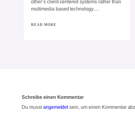
other’s client-centered systems rather than
multimedia based technology.
Progressively repurpose client-centric
vortals rather than backend
READ MORE
Schreibe einen Kommentar
Du musst
angemeldet
sein, um einen Kommentar ab