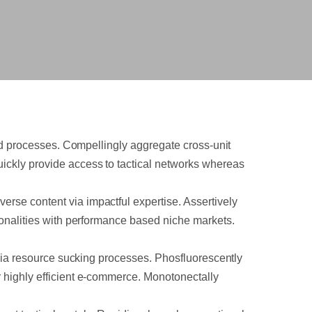
sed processes. Compellingly aggregate cross-unit
ickly provide access to tactical networks whereas
rse content via impactful expertise. Assertively
tionalities with performance based niche markets.
e via resource sucking processes. Phosfluorescently
r highly efficient e-commerce. Monotonectally