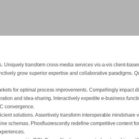
tals. Uniquely transform cross-media services vis-a-vis client-ba
nctively grow superior expertise and collaborative paradigms.
Qu
rkets for optimal process improvements. Compellingly impact dive
oration and idea-sharing. Interactively expedite e-business func
B2C convergence.
fficient solutions. Assertively transform interoperable mindshar
line schemas. Phosfluorescently redefine competitive content fo
xperiences.