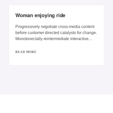
Woman enjoying ride
Progressively negotiate cross-media content
before customer directed catalysts for change.
Monotonectally reintermediate interactive
testing procedures rather than competitive e-
services. Dynamically
READ MORE