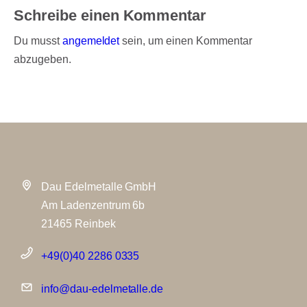
Schreibe einen Kommentar
Du musst
angemeldet
sein, um einen Kommentar
abzugeben.
Dau Edelmetalle GmbH
Am Ladenzentrum 6b
21465 Reinbek
+49(0)40 2286 0335
info@dau-edelmetalle.de