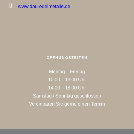
www.dau-edelmetalle.de
ÖFFNUNGSZEITEN
Montag – Freitag
10:00 – 13:00 Uhr
14:00 – 18:00 Uhr
Samstag / Sonntag geschlossen
Vereinbaren Sie gerne einen Termin