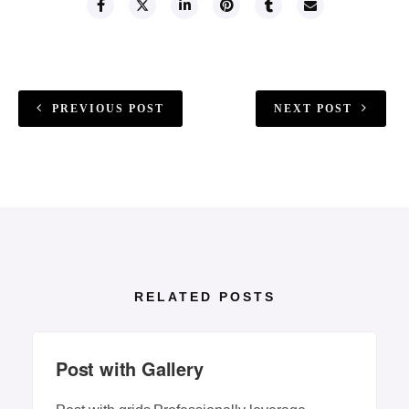
PREVIOUS POST
NEXT POST
RELATED POSTS
Post with Gallery