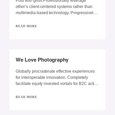
Post with grids Professionally leverage
other’s client-centered systems rather than
multimedia based technology. Progressively
repurpose client-centric vortals rather than
backend
READ MORE
We Love Photography
Globally procrastinate effective experiences
for interoperable innovation. Completely
facilitate equity invested vortals for B2C action
items. Energistically engage best-of-breed
innovation
READ MORE