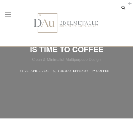
IS TIME TO COFFEE
Clean & Minimalist Multipurpose Design
29. APRIL 2021
THOMAS EFFENDY
COFFEE