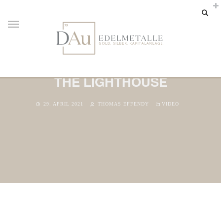
THE LIGHTHOUSE
29. APRIL 2021
THOMAS EFFENDY
VIDEO