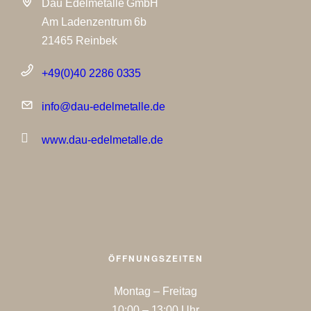
Dau Edelmetalle GmbH
Am Ladenzentrum 6b
21465 Reinbek
+49(0)40 2286 0335
info@dau-edelmetalle.de
www.dau-edelmetalle.de
ÖFFNUNGSZEITEN
Montag – Freitag
10:00 – 13:00 Uhr