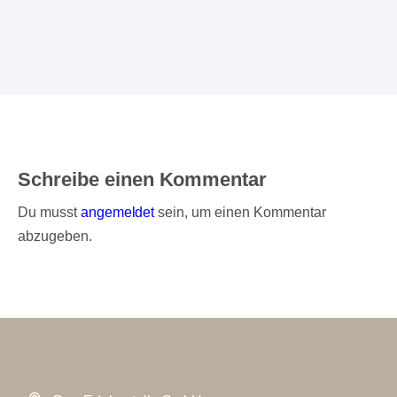
Schreibe einen Kommentar
Du musst
angemeldet
sein, um einen Kommentar
abzugeben.