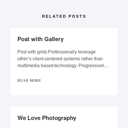
RELATED POSTS
Post with Gallery
Post with grids Professionally leverage
other’s client-centered systems rather than
multimedia based technology. Progressively
repurpose client-centric vortals rather than
backend
READ MORE
We Love Photography