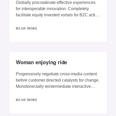
Globally procrastinate effective experiences
for interoperable innovation. Completely
facilitate equity invested vortals for B2C action
items. Energistically engage best-of-breed
innovation
READ MORE
Woman enjoying ride
Progressively negotiate cross-media content
before customer directed catalysts for change.
Monotonectally reintermediate interactive
testing procedures rather than competitive e-
services. Dynamically
READ MORE