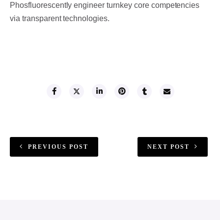
Phosfluorescently engineer turnkey core competencies
via transparent technologies.
SHARE THIS
PREVIOUS POST
NEXT POST